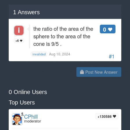
1
Answers
the ratio of the area of the
0
sphere to the area of the
+6
cone is 9/5 .
Aug 10, 2024
invalidsd
#1
Post New Answer
0 Online Users
Top Users
CPhill
+130586
moderator