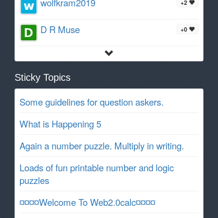
wolfkram2019
+2
D R Muse
+0
Sticky Topics
Some guidelines for question askers.
What is Happening 5
Again a number puzzle. Multiply in writing.
Loads of fun printable number and logic
puzzles
¤¤¤¤Welcome To Web2.0calc¤¤¤¤