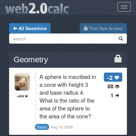
All Questions
Post New Answer
Geometry
A sphere is inscribed in
-2
a cone with height 3
88
and base radius 4.
1
+404
What is the ratio of the
area of the sphere to
the area of the cone?
Aug 10, 2024
Stanry