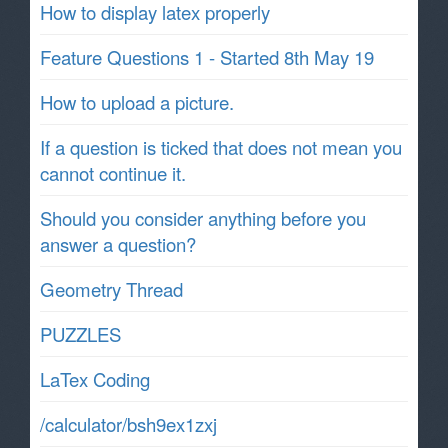
How to display latex properly
Feature Questions 1 - Started 8th May 19
How to upload a picture.
If a question is ticked that does not mean you
cannot continue it.
Should you consider anything before you
answer a question?
Geometry Thread
PUZZLES
LaTex Coding
/calculator/bsh9ex1zxj