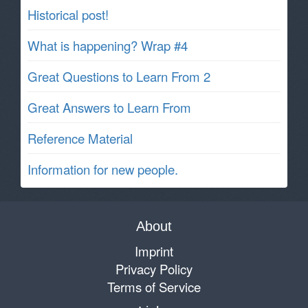
Historical post!
What is happening? Wrap #4
Great Questions to Learn From 2
Great Answers to Learn From
Reference Material
Information for new people.
About
Imprint
Privacy Policy
Terms of Service