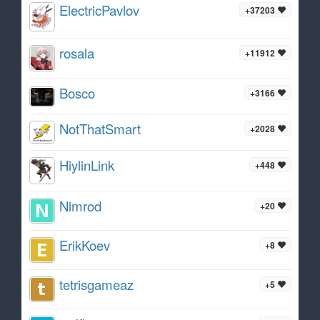
ElectricPavlov
+37203
rosala
+11912
Bosco
+3166
NotThatSmart
+2028
HiylinLink
+448
Nimrod
+20
ErikKoev
+8
tetrisgameaz
+5