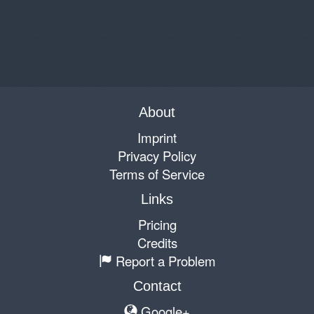
About
Imprint
Privacy Policy
Terms of Service
Links
Pricing
Credits
Report a Problem
Contact
Google+