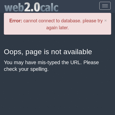
Cl
×
Error:
cannot connect to database. please try
again later.
Oops, page is not available
You may have mis-typed the URL. Please
check your spelling.