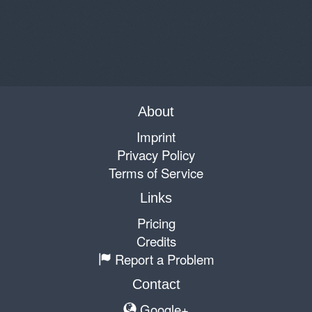
About
Imprint
Privacy Policy
Terms of Service
Links
Pricing
Credits
Report a Problem
Contact
Google+