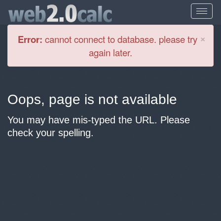
Cl
×
Error:
cannot connect to database. please try
again later.
Oops, page is not available
You may have mis-typed the URL. Please
check your spelling.