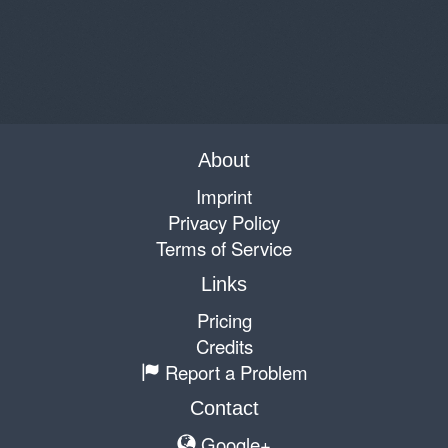
About
Imprint
Privacy Policy
Terms of Service
Links
Pricing
Credits
Report a Problem
Contact
Google+