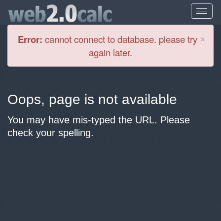
Cl
×
Error:
cannot connect to database. please try
again later.
Oops, page is not available
You may have mis-typed the URL. Please
check your spelling.