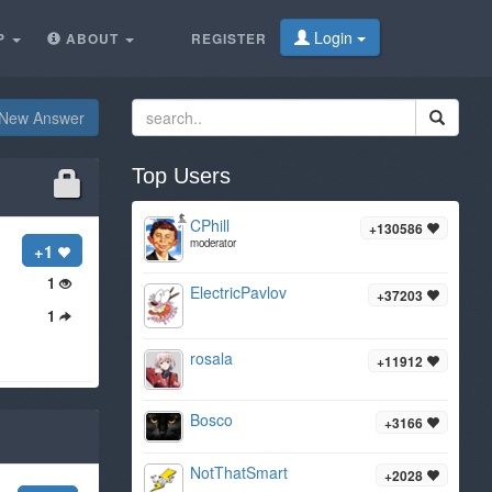
Login
P
ABOUT
REGISTER
New Answer
Top Users
CPhill
+130586
moderator
+1
1
ElectricPavlov
+37203
1
rosala
+11912
Bosco
+3166
NotThatSmart
+2028