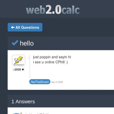
All Questions
hello
just poppin and sayin hi
i see u online CPhill :)
+2028
NotThatSmart
Apr 4, 2026
1
Answers