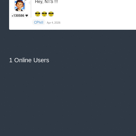
Hey, NTS !!!
+130586
CPhill
Apr 4, 2026
1 Online Users