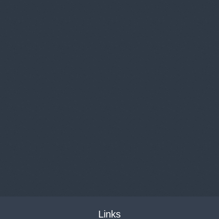
Links