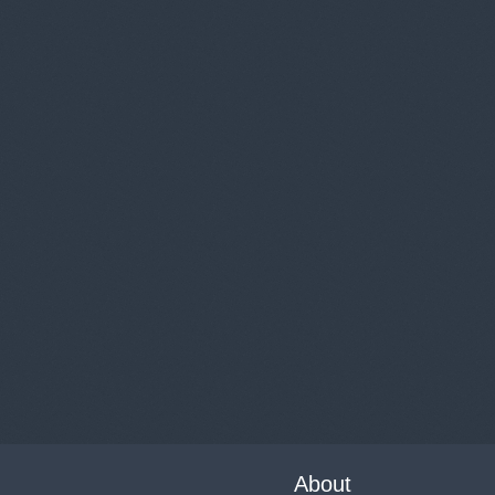
About