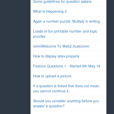
Some guidelines for question askers.
What is Happening 5
Again a number puzzle. Multiply in writing.
Loads of fun printable number and logic
puzzles
¤¤¤¤Welcome To Web2.0calc¤¤¤¤
How to display latex properly
Feature Questions 1 - Started 8th May 19
How to upload a picture.
If a question is ticked that does not mean
you cannot continue it.
Should you consider anything before you
answer a question?