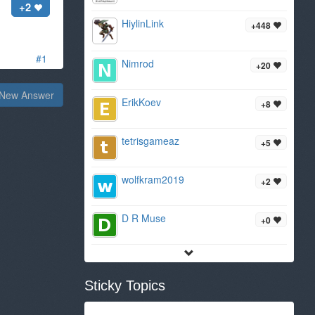
+2
HiylinLink
+448
#1
Nimrod
+20
New Answer
ErikKoev
+8
tetrisgameaz
+5
wolfkram2019
+2
D R Muse
+0
Sticky Topics