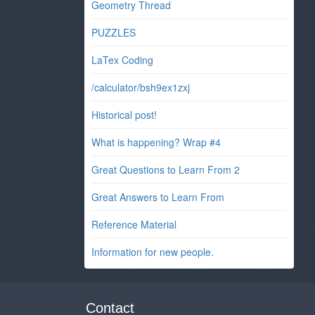
Geometry Thread
PUZZLES
LaTex Coding
/calculator/bsh9ex1zxj
Historical post!
What is happening? Wrap #4
Great Questions to Learn From 2
Great Answers to Learn From
Reference Material
Information for new people.
Contact