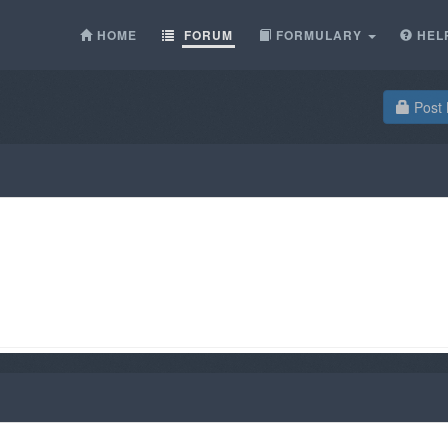
HOME
FORUM
FORMULARY
HEL
Post 