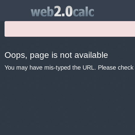
Oops, page is not available
You may have mis-typed the URL. Please check y