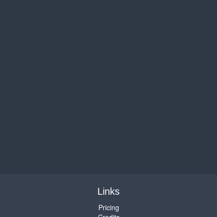
Links
Pricing