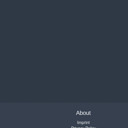
About
Imprint