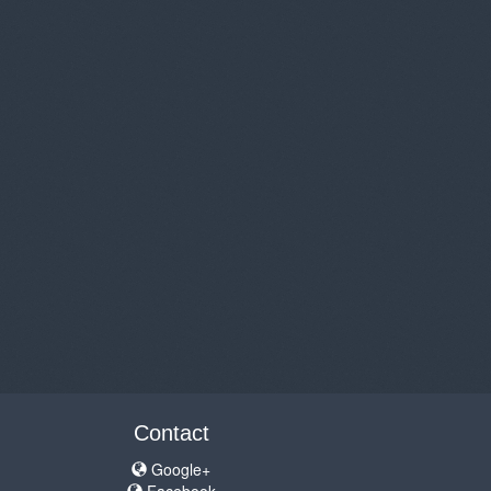
Contact
Google+