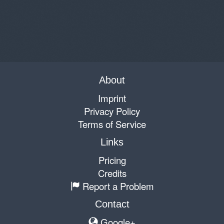
About
Imprint
Privacy Policy
Terms of Service
Links
Pricing
Credits
Report a Problem
Contact
Google+