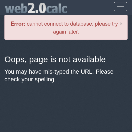
Cl
×
Error:
cannot connect to database. please try
again later.
Oops, page is not available
You may have mis-typed the URL. Please
check your spelling.