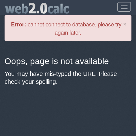
Cl
×
Error:
cannot connect to database. please try
again later.
Oops, page is not available
You may have mis-typed the URL. Please
check your spelling.