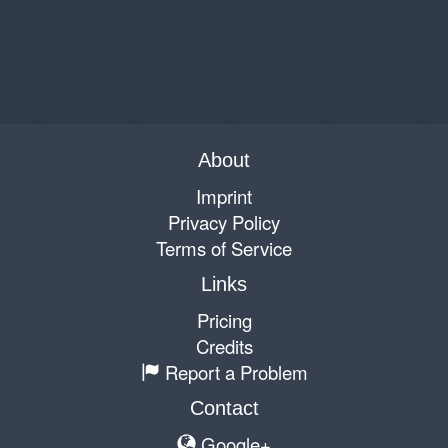
About
Imprint
Privacy Policy
Terms of Service
Links
Pricing
Credits
Report a Problem
Contact
Google+