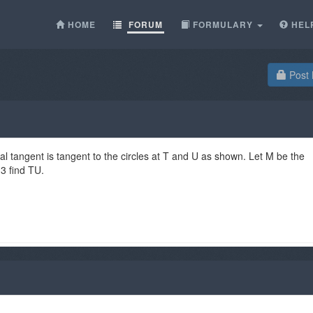
HOME
FORUM
FORMULARY
HEL
Post 
l tangent is tangent to the circles at T and U as shown. Let M be the
 3 find TU.