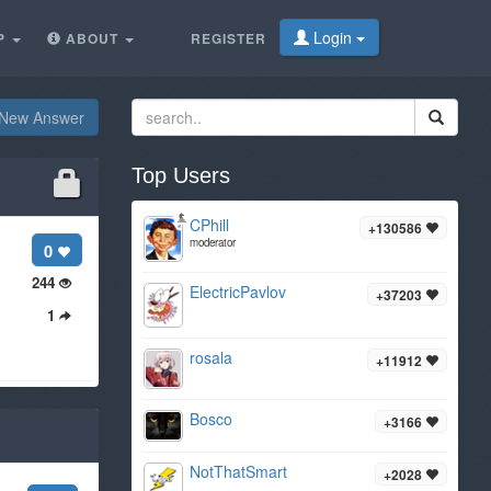
Login
P
ABOUT
REGISTER
New Answer
Top Users
CPhill
+130586
moderator
0
244
ElectricPavlov
+37203
1
rosala
+11912
Bosco
+3166
NotThatSmart
+2028