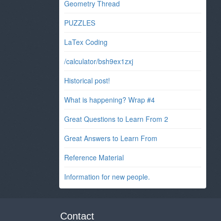
Geometry Thread
PUZZLES
LaTex Coding
/calculator/bsh9ex1zxj
Historical post!
What is happening? Wrap #4
Great Questions to Learn From 2
Great Answers to Learn From
Reference Material
Information for new people.
Contact