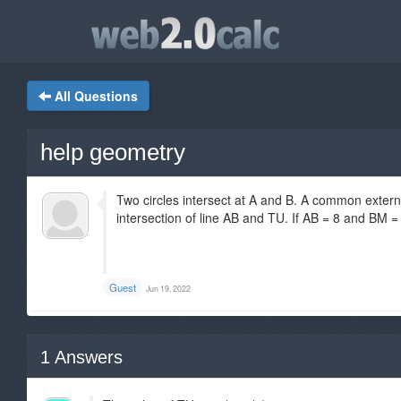
All Questions
help geometry
Two circles intersect at A and B. A common externa
intersection of line AB and TU. If AB = 8 and BM =
Guest
Jun 19, 2022
1
Answers