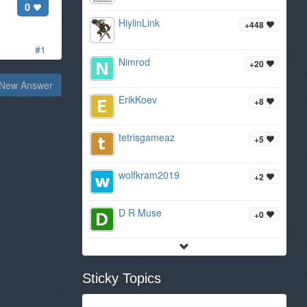
0
HiylinLink
+448
#1
Nimrod
+20
New Answer
ErikKoev
+8
tetrisgameaz
+5
wolfkram2019
+2
D R Muse
+0
Sticky Topics