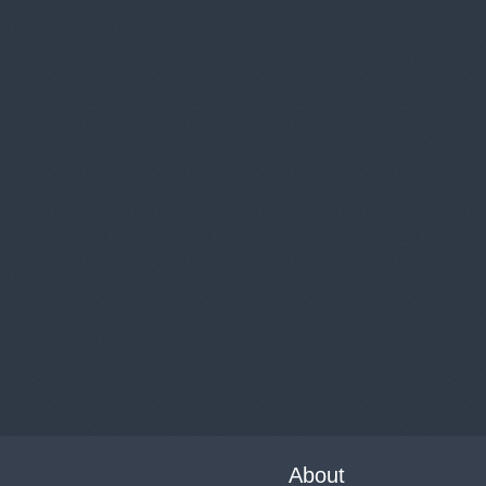
About