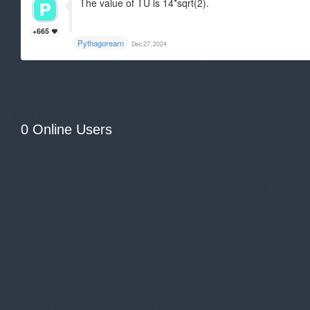
The value of TU is 14*sqrt(2).
+665
Pythagorearn
Dec 27, 2024
0 Online Users