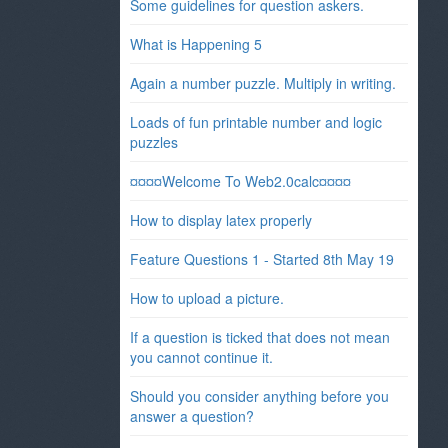
Some guidelines for question askers.
What is Happening 5
Again a number puzzle. Multiply in writing.
Loads of fun printable number and logic
puzzles
¤¤¤¤Welcome To Web2.0calc¤¤¤¤
How to display latex properly
Feature Questions 1 - Started 8th May 19
How to upload a picture.
If a question is ticked that does not mean
you cannot continue it.
Should you consider anything before you
answer a question?