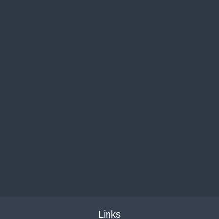
Links