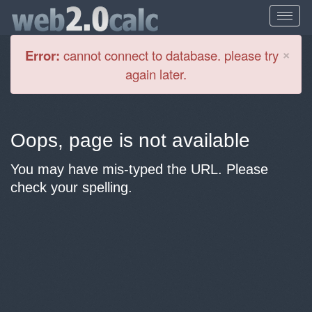
Cl
×
Error:
cannot connect to database. please try
again later.
Oops, page is not available
You may have mis-typed the URL. Please
check your spelling.