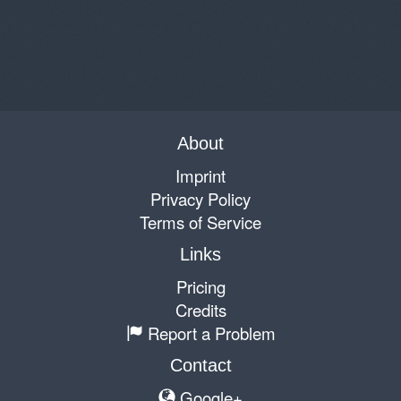
About
Imprint
Privacy Policy
Terms of Service
Links
Pricing
Credits
Report a Problem
Contact
Google+