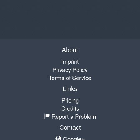
About
Imprint
Privacy Policy
Terms of Service
Links
Pricing
Credits
Report a Problem
Contact
Google+