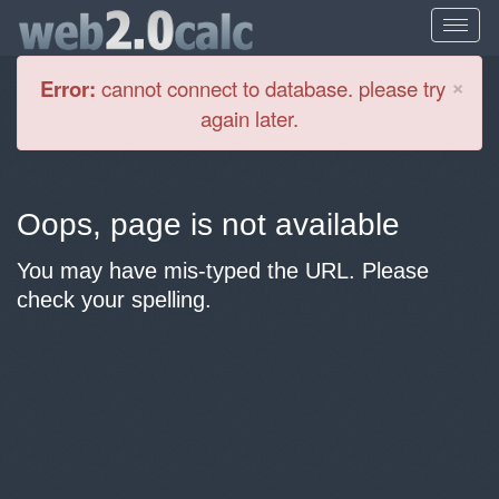
Cl
×
Error:
cannot connect to database. please try
again later.
Oops, page is not available
You may have mis-typed the URL. Please
check your spelling.