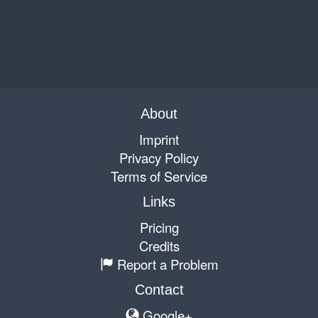
About
Imprint
Privacy Policy
Terms of Service
Links
Pricing
Credits
Report a Problem
Contact
Google+