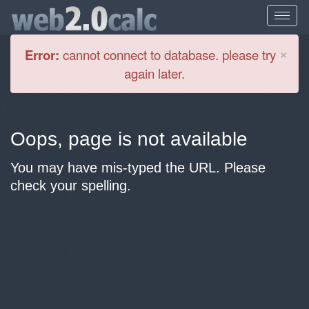
Cl
×
Error:
cannot connect to database. please try
again later.
Oops, page is not available
You may have mis-typed the URL. Please
check your spelling.