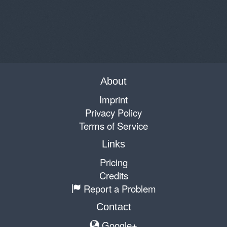
About
Imprint
Privacy Policy
Terms of Service
Links
Pricing
Credits
Report a Problem
Contact
Google+