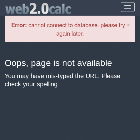
Cl
×
Error:
cannot connect to database. please try
again later.
Oops, page is not available
You may have mis-typed the URL. Please
check your spelling.