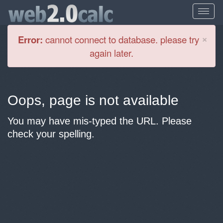
Cl
×
Error:
cannot connect to database. please try
again later.
Oops, page is not available
You may have mis-typed the URL. Please
check your spelling.