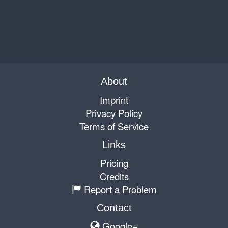
About
Imprint
Privacy Policy
Terms of Service
Links
Pricing
Credits
Report a Problem
Contact
Google+