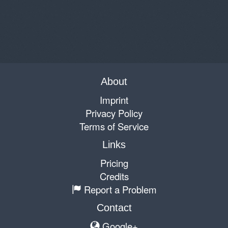
About
Imprint
Privacy Policy
Terms of Service
Links
Pricing
Credits
Report a Problem
Contact
Google+