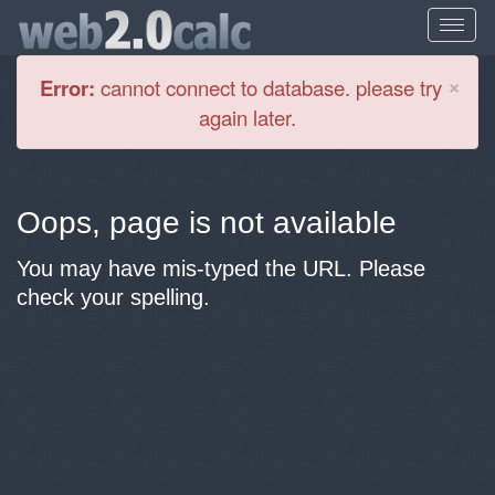
Cl
×
Error:
cannot connect to database. please try
again later.
Oops, page is not available
You may have mis-typed the URL. Please
check your spelling.