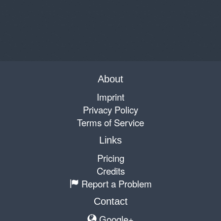
About
Imprint
Privacy Policy
Terms of Service
Links
Pricing
Credits
Report a Problem
Contact
Google+