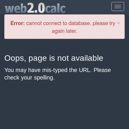
Cl
×
Error:
cannot connect to database. please try
again later.
Oops, page is not available
You may have mis-typed the URL. Please
check your spelling.