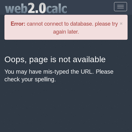
Cl
×
Error:
cannot connect to database. please try
again later.
Oops, page is not available
You may have mis-typed the URL. Please
check your spelling.