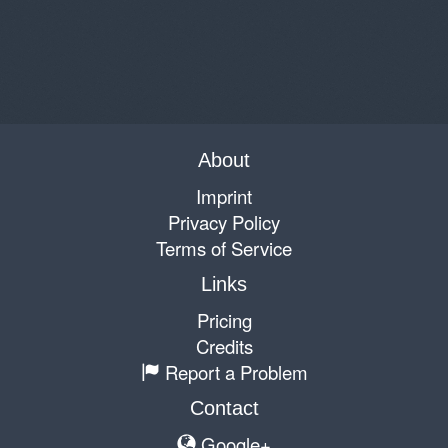
About
Imprint
Privacy Policy
Terms of Service
Links
Pricing
Credits
Report a Problem
Contact
Google+