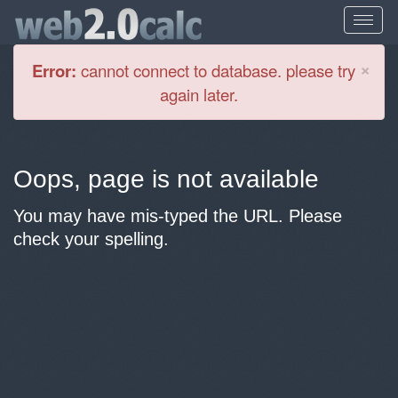
Cl
×
Error:
cannot connect to database. please try
again later.
Oops, page is not available
You may have mis-typed the URL. Please
check your spelling.