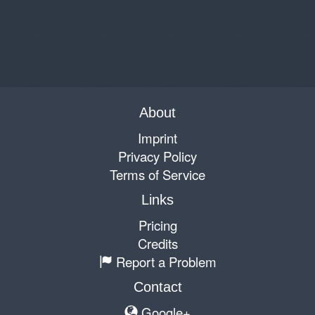
About
Imprint
Privacy Policy
Terms of Service
Links
Pricing
Credits
Report a Problem
Contact
Google+