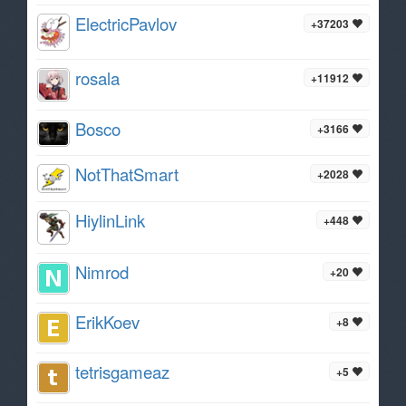
ElectricPavlov
+37203
rosala
+11912
Bosco
+3166
NotThatSmart
+2028
HiylinLink
+448
Nimrod
+20
ErikKoev
+8
tetrisgameaz
+5