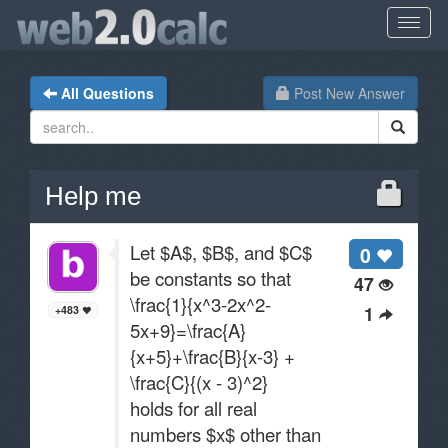
All Questions
Post New Answer
Help me
Let $A$, $B$, and $C$
0
be constants so that
47
\frac{1}{x^3-2x^2-
1
+483
5x+9}=\frac{A}
{x+5}+\frac{B}{x-3} +
\frac{C}{(x - 3)^2}
holds for all real
numbers $x$ other than