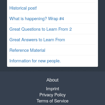
Historical post!
What is happening? Wrap #4
Great Questions to Learn From 2
Great Answers to Learn From
Reference Material
Information for new people.
About
Imprint
Privacy Policy
Terms of Service