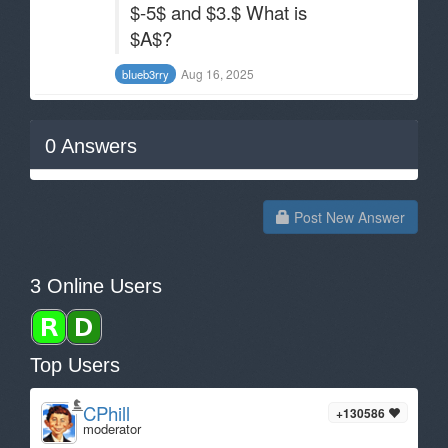
$-5$ and $3.$ What is
$A$?
Aug 16, 2025
bIueb3rry
0
Answers
Post New Answer
3 Online Users
Top Users
CPhill
+130586
moderator