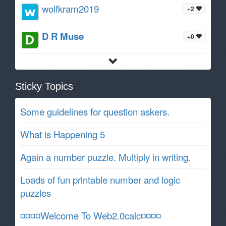
wolfkram2019
+2
D R Muse
+0
Sticky Topics
Some guidelines for question askers.
What is Happening 5
Again a number puzzle. Multiply in writing.
Loads of fun printable number and logic
puzzles
¤¤¤¤Welcome To Web2.0calc¤¤¤¤