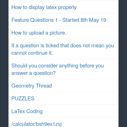
How to display latex properly
Feature Questions 1 - Started 8th May 19
How to upload a picture.
If a question is ticked that does not mean you
cannot continue it.
Should you consider anything before you
answer a question?
Geometry Thread
PUZZLES
LaTex Coding
/calculator/bsh9ex1zxj