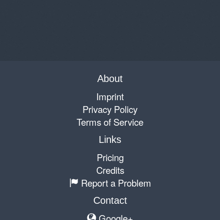
About
Imprint
Privacy Policy
Terms of Service
Links
Pricing
Credits
Report a Problem
Contact
Google+