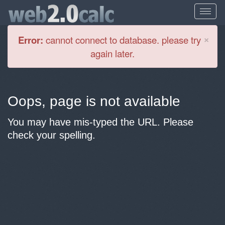
Cl
×
Error:
cannot connect to database. please try
again later.
Oops, page is not available
You may have mis-typed the URL. Please
check your spelling.