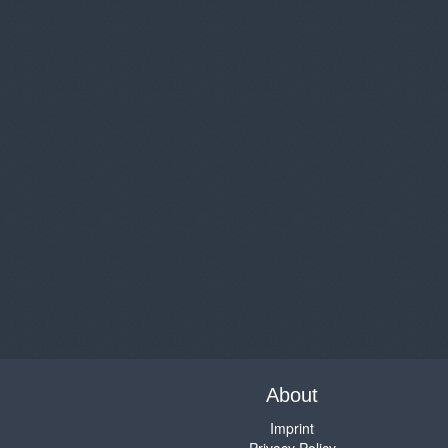
About
Imprint