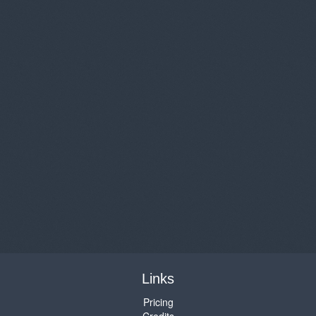
Links
Pricing