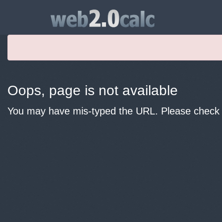
Oops, page is not available
You may have mis-typed the URL. Please check y