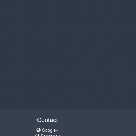
Contact
Google+