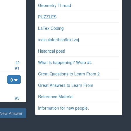
Geometry Thread
PUZZLES
LaTex Coding
/calculator/bsh9ex1zxj
Historical post!
What is happening? Wrap #4
#2
#1
Great Questions to Learn From 2
0
Great Answers to Learn From
Reference Material
#3
Information for new people.
New Answer