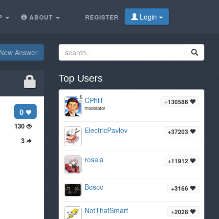
Login
P
ABOUT
REGISTER
New Answer
Top Users
CPhill
+130586
moderator
0
130
ElectricPavlov
+37203
3
rosala
+11912
Bosco
+3166
NotThatSmart
+2028