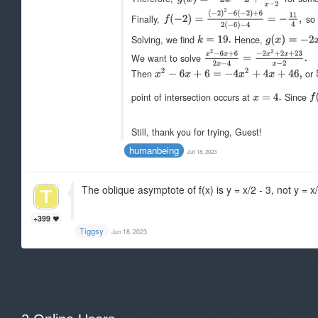
Finally,
s
Solving, we find
Hence,
We want to solve
Then
or
point of intersection occurs at
Since
Still, thank you for trying, Guest!
humanbeing
Jun 18, 2023
The oblique asymptote of f(x) is y = x/2 - 3, not y = x/
+399
Tiggsy
Jun 18, 2023