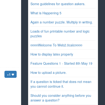
Some guidelines for question askers.
What is Happening 5
Again a number puzzle. Multiply in writing.
Loads of fun printable number and logic
puzzles
¤¤¤¤Welcome To Web2.0calc¤¤¤¤
How to display latex properly
Feature Questions 1 - Started 8th May 19
How to upload a picture.
+1
If a question is ticked that does not mean
you cannot continue it.
Should you consider anything before you
answer a question?