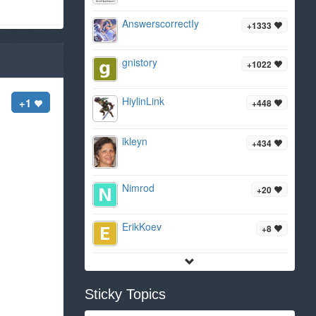
AnswerscorrectIy
+1333
gnistory
+1022
HiylinLink
+1
+448
ikleyn
+434
Nimrod
+20
ErikKoev
+8
Sticky Topics