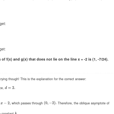
get:
get:
f f(x) and g(x) that does not lie on the line x = -2 is (1, -7/24).
rying though! This is the explanation for the correct answer:
ce,
which passes through
Therefore, the oblique asymptote of
e constant