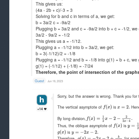
This gives us:
(4a - 2b + c)/-3 = 3
Solving for b and c in terms of a, we get:
b = 3a/2 c = -9a/2
Plugging b = 3a/2 and c = -9a/2 into b + c = -1/2, we 
3a/2 - 9a/2 = -1/2
This gives us a = -1/12.
Plugging a = -1/12 into b = 3a/2, we get:
b = 3(-1/12)/2 = -1/8
Plugging a = -1/12 and b = -1/8 into g(1) = b + c, we 
g(1) = (-1/12) + (-1/8) = -7/24
Therefore, the point of intersection of the graphs o
Guest
Jun 16, 2023
Sorry, but the answer is wrong. Thank you for t
The vertical asymptote of
is
Hen
+14
By long division,
Thus, the oblique asymptote of
is
is
Therefore,
for som