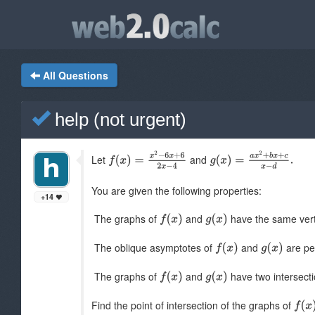
All Questions
help (not urgent)
Let
and
You are given the following properties:
+14
The graphs of
and
have the same vert
The oblique asymptotes of
and
are per
The graphs of
and
have two intersecti
Find the point of intersection of the graphs of