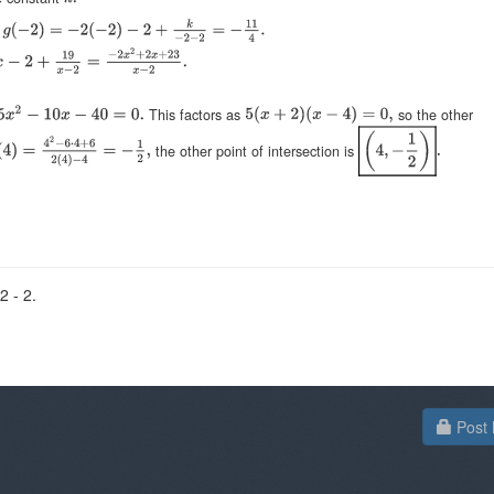
o
This factors as
so the other
the other point of intersection is
2 - 2.
Post 