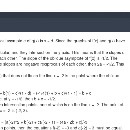
tical asymptote of g(x) is x = d. Since the graphs of f(x) and g(x) have
ular, and they intersect on the y-axis. This means that the slopes of
ch other. The slope of the oblique asymptote of f(x) is -1/2. The
he slopes are negative reciprocals of each other, then 2a = -1/2. This
) that does not lie on the line x = -2 is the point where the oblique
+ b(1) + c)/(1 - d) = (-1/4(1) + b + c)/(1 - 1) = b + c
 at y = -1/2, then b + c = -1/2.
 intersection points, one of which is on the line x = -2. The point of
 = -2 is (-2, 3).
) = (a(-2)^2 + b(-2) + c)/(-2 - 1) = (4a - 2b + c)/-3
on points, then the equations f(-2) = -3 and g(-2) = 3 must be equal.