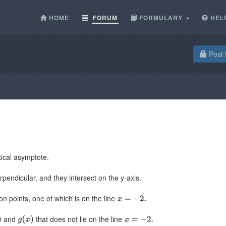
HOME
FORUM
FORMULARY
HEL
Post 
ical asymptote.
pendicular, and they intersect on the y-axis.
on points, one of which is on the line
and
that does not lie on the line