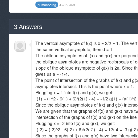
humanbeing
Jun 15, 2023
3
Answers
The vertical asymptote of f(x) is x = 2/2 = 1. The ver
the same vertical asymptote, then d = 1.
The oblique asymptotes of f(x) and g(x) are perpendic
the oblique asymptotes are negative reciprocals of ea
slope of the oblique asymptote of g(x) is 2a. Since t
gives us a = -1/4.
The point of intersection of the graphs of f(x) and g(x
asymptotes intersect. This is the point where x = 1.
Plugging x = 1 into f(x) and g(x), we get:
f(1) = (1^2 - 6(1) + 6)/(2(1) - 4) = -1/2 g(1) = (a(1)^2 
Since the oblique asymptotes of f(x) and g(x) intersect
We are given that the graphs of f(x) and g(x) have two
intersection of the graphs of f(x) and g(x) on the line x
Plugging x = -2 into f(x) and g(x), we get:
f(-2) = (-2)^2 - 6(-2) + 6)/(2(-2) - 4) = 12/-4 = -3 g(-2
Since the graphs of f(x) and g(x) have two intersecti