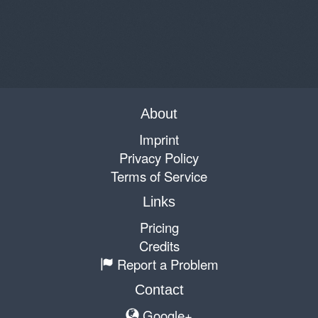
About
Imprint
Privacy Policy
Terms of Service
Links
Pricing
Credits
Report a Problem
Contact
Google+