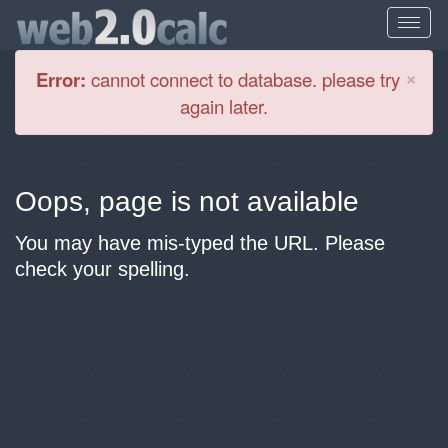
Cl
×
Error:
cannot connect to database. please try
again later.
Oops, page is not available
You may have mis-typed the URL. Please
check your spelling.