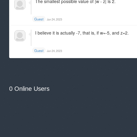
The smallest possible value of |w - z| is 2.
Guest
Jun 24, 2023
I believe it is actually -7, that is, if w=-5, and z=2.
Guest
Jun 24, 2023
0 Online Users