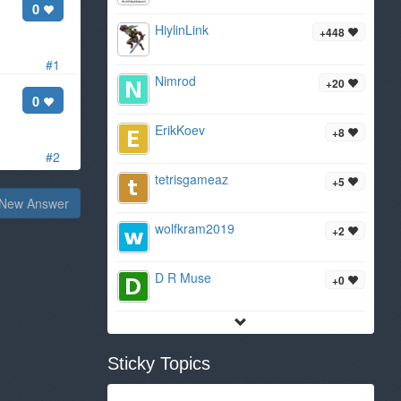
0
HiylinLink
+448
#1
Nimrod
+20
0
ErikKoev
+8
#2
tetrisgameaz
+5
New Answer
wolfkram2019
+2
D R Muse
+0
Sticky Topics