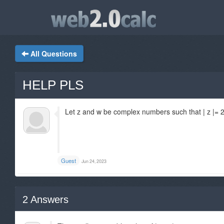
All Questions
HELP PLS
Let z and w be complex numbers such that | z |= 2 
Guest
Jun 24, 2023
2
Answers