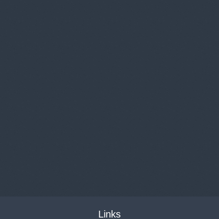
Links