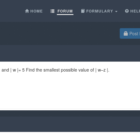
HOME
FORUM
FORMULARY
HEL
Post 
and | w |= 5 Find the smallest possible value of | w–z |.