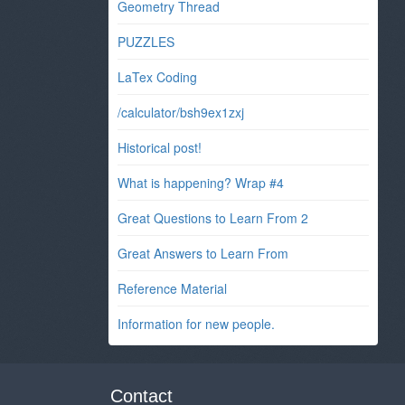
Geometry Thread
PUZZLES
LaTex Coding
/calculator/bsh9ex1zxj
Historical post!
What is happening? Wrap #4
Great Questions to Learn From 2
Great Answers to Learn From
Reference Material
Information for new people.
Contact