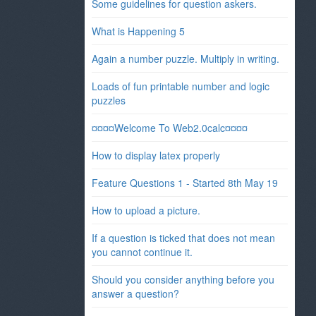
Some guidelines for question askers.
What is Happening 5
Again a number puzzle. Multiply in writing.
Loads of fun printable number and logic
puzzles
¤¤¤¤Welcome To Web2.0calc¤¤¤¤
How to display latex properly
Feature Questions 1 - Started 8th May 19
How to upload a picture.
If a question is ticked that does not mean
you cannot continue it.
Should you consider anything before you
answer a question?