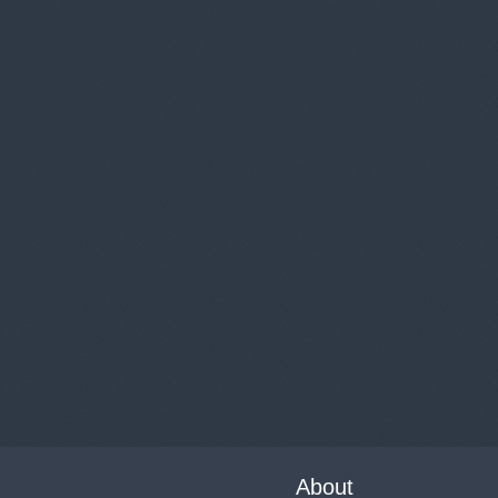
About