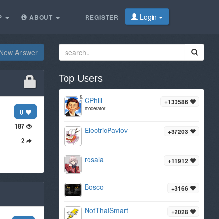
Login
P
ABOUT
REGISTER
New Answer
Top Users
CPhill
+130586
moderator
0
187
ElectricPavlov
+37203
2
rosala
+11912
Bosco
+3166
NotThatSmart
+2028