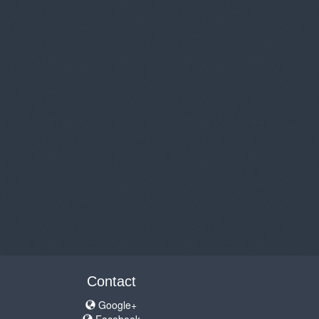
Contact
Google+