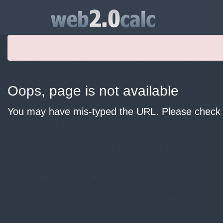
Oops, page is not available
You may have mis-typed the URL. Please check y