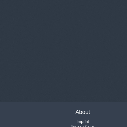
About
Imprint