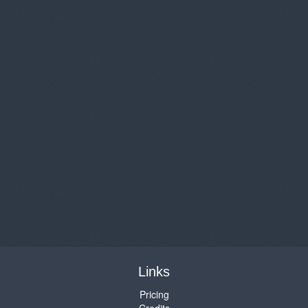
Links
Pricing