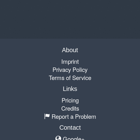
About
Imprint
Privacy Policy
Terms of Service
Links
Pricing
Credits
Report a Problem
Contact
Google+