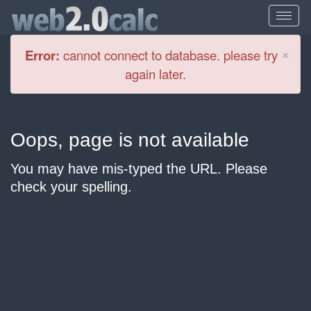
Cl
×
Error:
cannot connect to database. please try
again later.
Oops, page is not available
You may have mis-typed the URL. Please
check your spelling.