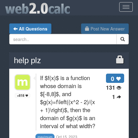
All Questions
Post New Answer
help plz
If $f(x)$ is a function
0
whose domain is
131
$[-8,8]$, and
1
+818
$g(x)=f\left((x^2 - 2)/(x
+ 1)\right)$, then the
domain of $g(x)$ is an
interval of what width?
Oct 15, 2023
maximum