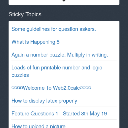
Sticky Topics
Some guidelines for question askers.
What is Happening 5
Again a number puzzle. Multiply in writing.
Loads of fun printable number and logic
puzzles
¤¤¤¤Welcome To Web2.0calc¤¤¤¤
How to display latex properly
Feature Questions 1 - Started 8th May 19
How to upload a picture.