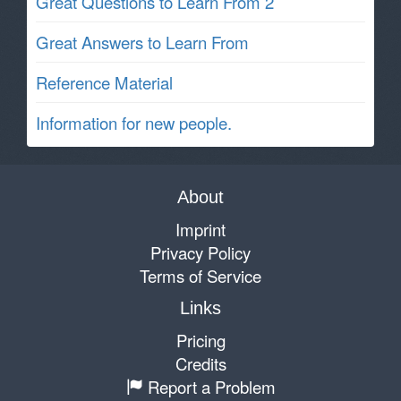
Great Questions to Learn From 2
Great Answers to Learn From
Reference Material
Information for new people.
About
Imprint
Privacy Policy
Terms of Service
Links
Pricing
Credits
Report a Problem