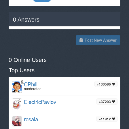
0
Answers
Post New Answer
0 Online Users
Top Users
CPhill
+130586
moderator
ElectricPavlov
+37203
rosala
+11912