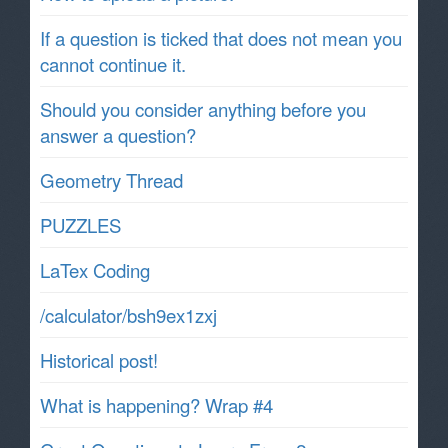
If a question is ticked that does not mean you
cannot continue it.
Should you consider anything before you
answer a question?
Geometry Thread
PUZZLES
LaTex Coding
/calculator/bsh9ex1zxj
Historical post!
What is happening? Wrap #4