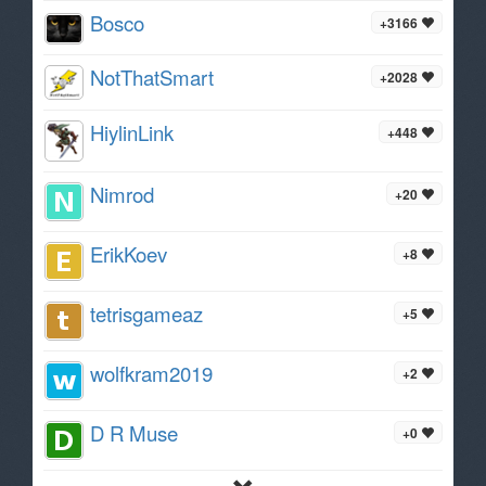
Bosco
+3166
NotThatSmart
+2028
HiylinLink
+448
Nimrod
+20
ErikKoev
+8
tetrisgameaz
+5
wolfkram2019
+2
D R Muse
+0