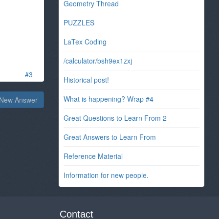
Geometry Thread
PUZZLES
LaTex Coding
/calculator/bsh9ex1zxj
#3
Historical post!
What is happening? Wrap #4
New Answer
Great Questions to Learn From 2
Great Answers to Learn From
Reference Material
Information for new people.
Contact