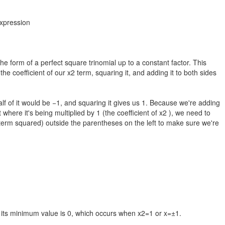
expression
the form of a perfect square trinomial up to a constant factor. This
e coefficient of our x2 term, squaring it, and adding it to both sides
 half of it would be −1, and squaring it gives us 1. Because we're adding
where it's being multiplied by 1 (the coefficient of x2 ), we need to
2 term squared) outside the parentheses on the left to make sure we're
 its minimum value is 0, which occurs when x2=1 or x=±1.