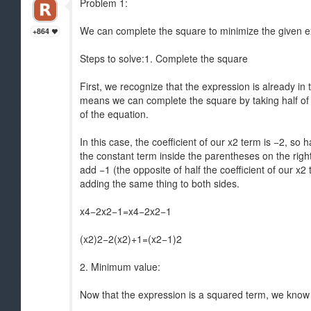
Problem 1:
We can complete the square to minimize the given 
+864
Steps to solve:1. Complete the square
First, we recognize that the expression is already in 
means we can complete the square by taking half of th
of the equation.
In this case, the coefficient of our x2 term is −2, so
the constant term inside the parentheses on the right 
add −1 (the opposite of half the coefficient of our x
adding the same thing to both sides.
x4−2x2−1=x4−2x2−1
(x2)2−2(x2)+1=(x2−1)2
2. Minimum value:
Now that the expression is a squared term, we know