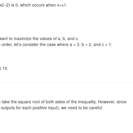
2−2) is 0,​ which occurs when x=±1.
 want to maximize the values of a, b, and c.
order, let's consider the case where a = 3, b = 2, and c = 1:
s 10.
 take the square root of both sides of the inequality. However, since
 outputs for each positive input), we need to be careful.