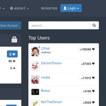
Login
P
ABOUT
REGISTER
New Answer
Top Users
CPhill
+130586
moderator
0
65
ElectricPavlov
+37203
3
rosala
+11912
Bosco
+3166
NotThatSmart
+2028