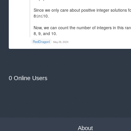
Since we only care about positive integer solutions 
8≤n≤10.
Now, we can count the number of integers in this rang
8, 9, and 10.
RedDragonl
May 26, 2024
0 Online Users
About