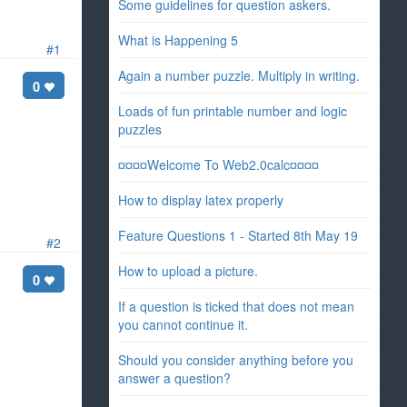
Some guidelines for question askers.
What is Happening 5
#1
Again a number puzzle. Multiply in writing.
0
Loads of fun printable number and logic
puzzles
¤¤¤¤Welcome To Web2.0calc¤¤¤¤
How to display latex properly
Feature Questions 1 - Started 8th May 19
#2
How to upload a picture.
0
If a question is ticked that does not mean
you cannot continue it.
Should you consider anything before you
answer a question?