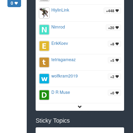
0
HiylinLink
+448
Nimrod
+20
ErikKoev
+8
tetrisgameaz
+5
wolfkram2019
+2
D R Muse
+0
Sticky Topics