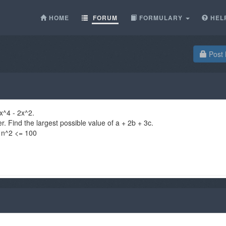
HOME
FORUM
FORMULARY
HEL
Post 
x^4 - 2x^2.
r. Find the largest possible value of a + 2b + 3c.
= n^2 <= 100