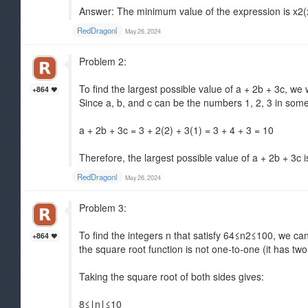
Answer: The minimum value of the expression is x2(x
RedDragonl
May 26, 2024
Problem 2:
To find the largest possible value of a + 2b + 3c, we
+864
Since a, b, and c can be the numbers 1, 2, 3 in some 
a + 2b + 3c = 3 + 2(2) + 3(1) = 3 + 4 + 3 = 10
Therefore, the largest possible value of a + 2b + 3c i
RedDragonl
May 26, 2024
Problem 3:
To find the integers n that satisfy 64≤n2≤100, we can
+864
the square root function is not one-to-one (it has two
Taking the square root of both sides gives:
8≤∣n∣≤10