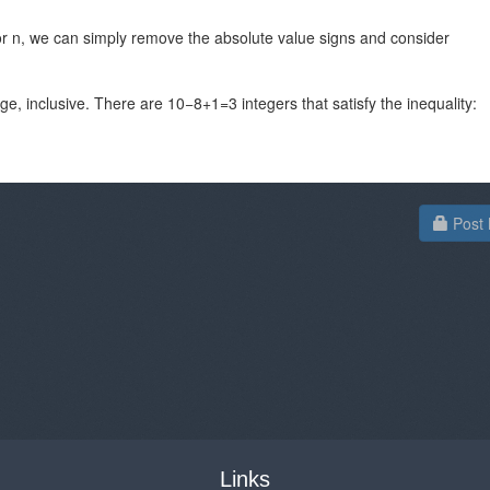
for n, we can simply remove the absolute value signs and consider
e, inclusive. There are 10−8+1=3​ integers that satisfy the inequality:
Post 
Links