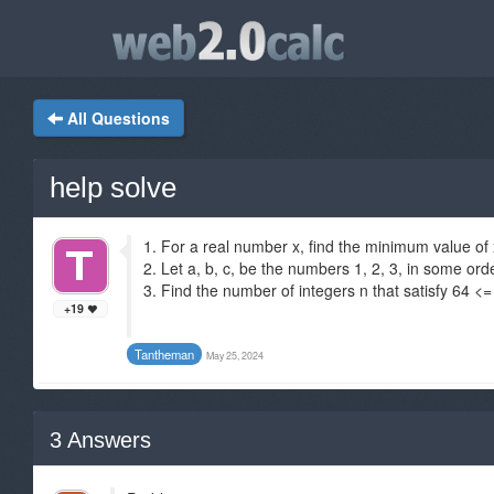
All Questions
help solve
1. For a real number x, find the minimum value of 
2. Let a, b, c, be the numbers 1, 2, 3, in some orde
3. Find the number of integers n that satisfy 64 <
+19
Tantheman
May 25, 2024
3
Answers