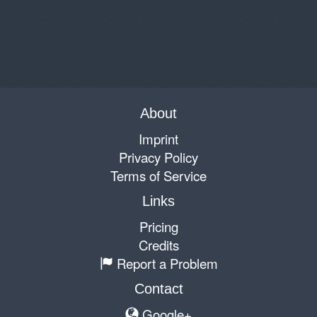
About
Imprint
Privacy Policy
Terms of Service
Links
Pricing
Credits
Report a Problem
Contact
Google+