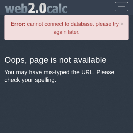
Cl
×
Error:
cannot connect to database. please try
again later.
Oops, page is not available
You may have mis-typed the URL. Please
check your spelling.