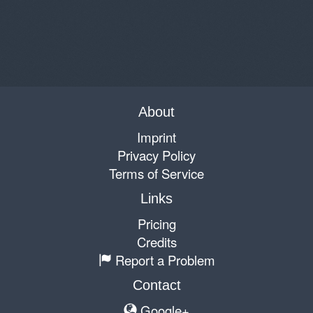
About
Imprint
Privacy Policy
Terms of Service
Links
Pricing
Credits
Report a Problem
Contact
Google+