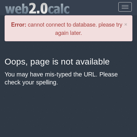
Cl
×
Error:
cannot connect to database. please try
again later.
Oops, page is not available
You may have mis-typed the URL. Please
check your spelling.