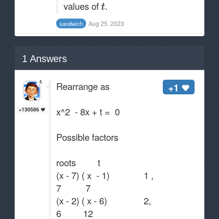
values of
.
Aug 25, 2023
sandwich
1
Answers
Rearrange as
+1
x^2 - 8x + t = 0
+130586
Possible factors
roots t
(x - 7) ( x - 1) 1 ,
7 7
(x - 2) ( x - 6) 2,
6 12