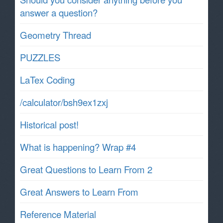
answer a question?
Geometry Thread
PUZZLES
LaTex Coding
/calculator/bsh9ex1zxj
Historical post!
What is happening? Wrap #4
Great Questions to Learn From 2
Great Answers to Learn From
Reference Material