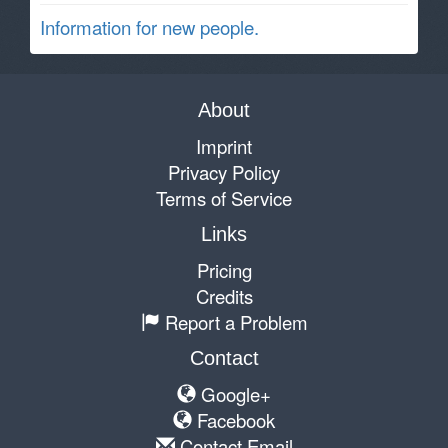
Information for new people.
About
Imprint
Privacy Policy
Terms of Service
Links
Pricing
Credits
Report a Problem
Contact
Google+
Facebook
Contact Email