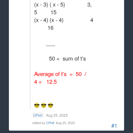
(x - 3) ( x - 5) 3,
5 15
(x - 4) (x - 4) 4
16
___
50 = sum of t's
Average of t's = 50 /
4 = 12.5
Aug 25, 2023
CPhill
edited by
CPhill
Aug 25, 2023
#1