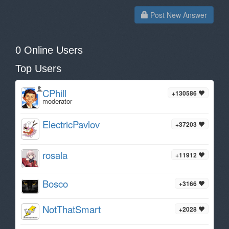
Post New Answer
0 Online Users
Top Users
CPhill
+130586
moderator
ElectricPavlov
+37203
rosala
+11912
Bosco
+3166
NotThatSmart
+2028