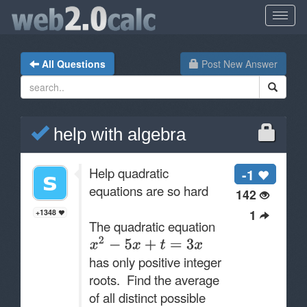
All Questions
Post New Answer
help with algebra
Help quadratic
-1
equations are so hard
142
1
+1348
The quadratic equation
has only positive integer
roots. Find the average
of all distinct possible