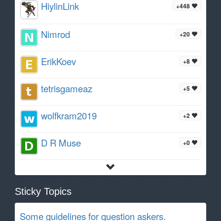
HiylinLink
+448
Nimrod
+20
ErikKoev
+8
tetrisgameaz
+5
wolfkram2019
+2
D R Muse
+0
Sticky Topics
Some guidelines for question askers.