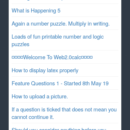
What is Happening 5
Again a number puzzle. Multiply in writing.
Loads of fun printable number and logic
puzzles
¤¤¤¤Welcome To Web2.0calc¤¤¤¤
How to display latex properly
Feature Questions 1 - Started 8th May 19
How to upload a picture.
If a question is ticked that does not mean you
cannot continue it.
Should you consider anything before you