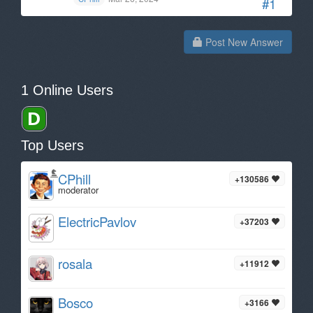
#1
Post New Answer
1 Online Users
Top Users
CPhill
+130586
moderator
ElectricPavlov
+37203
rosala
+11912
Bosco
+3166