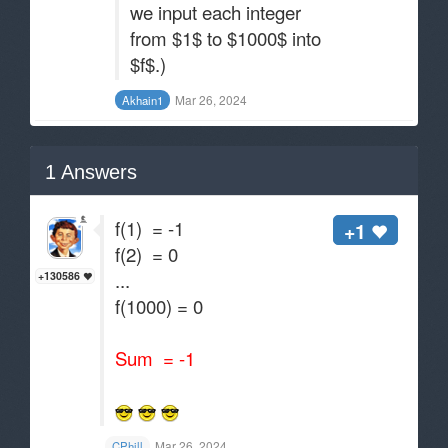
we input each integer
from $1$ to $1000$ into
$f$.)
Mar 26, 2024
Akhain1
1
Answers
f(1) = -1
+1
f(2) = 0
...
+130586
f(1000) = 0
Sum = -1
Mar 26, 2024
CPhill