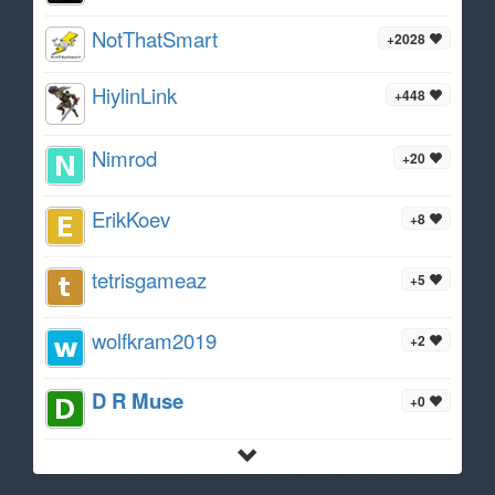
NotThatSmart
+2028
HiylinLink
+448
Nimrod
+20
ErikKoev
+8
tetrisgameaz
+5
wolfkram2019
+2
D R Muse
+0