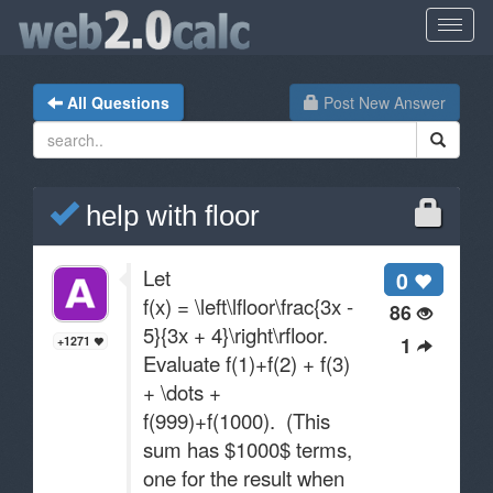
All Questions
Post New Answer
help with floor
Let
0
f(x) = \left\lfloor\frac{3x -
86
5}{3x + 4}\right\rfloor.
1
+1271
Evaluate f(1)+f(2) + f(3)
+ \dots +
f(999)+f(1000). (This
sum has $1000$ terms,
one for the result when