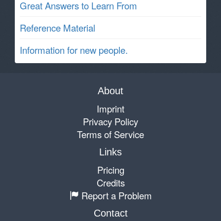
Great Answers to Learn From
Reference Material
Information for new people.
About
Imprint
Privacy Policy
Terms of Service
Links
Pricing
Credits
Report a Problem
Contact