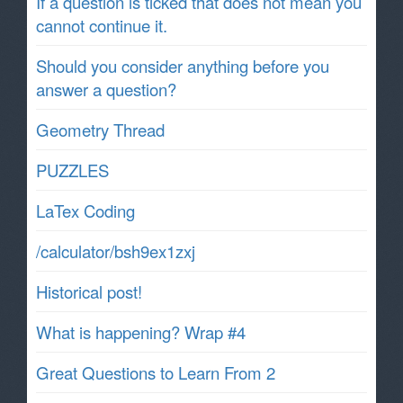
If a question is ticked that does not mean you
cannot continue it.
Should you consider anything before you
answer a question?
Geometry Thread
PUZZLES
LaTex Coding
/calculator/bsh9ex1zxj
Historical post!
What is happening? Wrap #4
Great Questions to Learn From 2