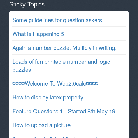
Sticky Topics
Some guidelines for question askers.
What is Happening 5
Again a number puzzle. Multiply in writing.
Loads of fun printable number and logic
puzzles
¤¤¤¤Welcome To Web2.0calc¤¤¤¤
How to display latex properly
Feature Questions 1 - Started 8th May 19
How to upload a picture.