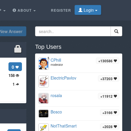
Login
P
ABOUT
REGISTER
New Answer
Top Users
CPhill
+130586
moderator
0
158
ElectricPavlov
+37203
1
rosala
+11912
Bosco
+3166
NotThatSmart
+2028