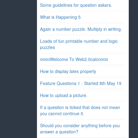
Some guidelines for question askers.
What is Happening 5
Again a number puzzle. Multiply in writing.
Loads of fun printable number and logic
puzzles
¤¤¤¤Welcome To Web2.0calc¤¤¤¤
How to display latex properly
Feature Questions 1 - Started 8th May 19
How to upload a picture.
If a question is ticked that does not mean
you cannot continue it.
Should you consider anything before you
answer a question?