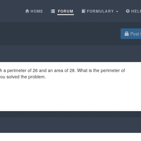
HOME
FORUM
FORMULARY
HEL
Post 
h a perimeter of 26 and an area of 28. What is the perimeter of
ou solved the problem.