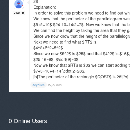
28
Explanation:
In order to solve this problem we need to find out w
+141
We know that the perimeter of the parallelogram was
$5+5=10$ $24-10=14/2=7$. Now we know that the b
We can find the height by taking the area that they 
Since we now know that the height of the parallelog
Next we need to find what $RT$ is.
$4^2+B^2=5^2$.
Since we now $5^2$ is $25$ and that $4^2$ is $16$, 
$25-16=9$. $\sqrt{9}=3$.
Now we know that $RT$ is $3$ we can start adding t
$7+3=10+4=14 \cdot 2=28$.
[b]The perimeter of the rectangle $QOST$ is 28![/b]
acyclics
May 5, 2023
0 Online Users