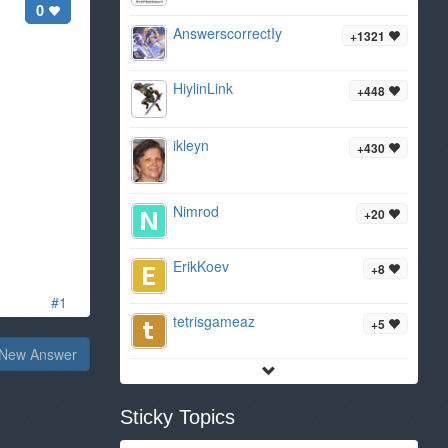
0
AnswerscorrectIy
+1321
HiylinLink
+448
ikleyn
+430
Nimrod
+20
ErikKoev
+8
#1
tetrisgameaz
+5
New Answer
Sticky Topics