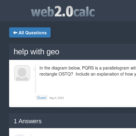
All Questions
help with geo
In the diagram below, PQRS is a parallelogram wit
rectangle OSTQ? Include an explanation of how y
Guest
May 5, 2023
1
Answers