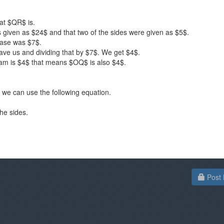
hat $QR$ is.
 given as $24$ and that two of the sides were given as $5$.
ase was $7$.
gave us and dividing that by $7$. We get $4$.
ram is $4$ that means $OQ$ is also $4$.
we can use the following equation.
he sides.
Post 