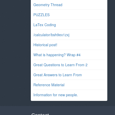
Geometry Thread
PUZZLES
LaTex Coding
/calculator/bsh9ex1zxj
Historical post!
What is happening? Wrap #4
Great Questions to Learn From 2
Great Answers to Learn From
Reference Material
Information for new people.