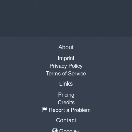
About
Imprint
Privacy Policy
Terms of Service
Links
Pricing
Credits
Report a Problem
Contact
Google+