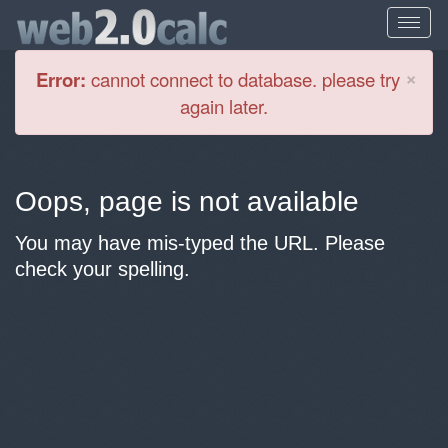
Cl
×
Error:
cannot connect to database. please try
again later.
Oops, page is not available
You may have mis-typed the URL. Please
check your spelling.