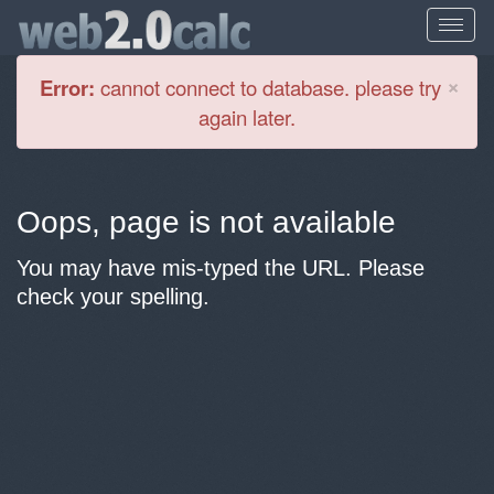
Cl
×
Error:
cannot connect to database. please try
again later.
Oops, page is not available
You may have mis-typed the URL. Please
check your spelling.