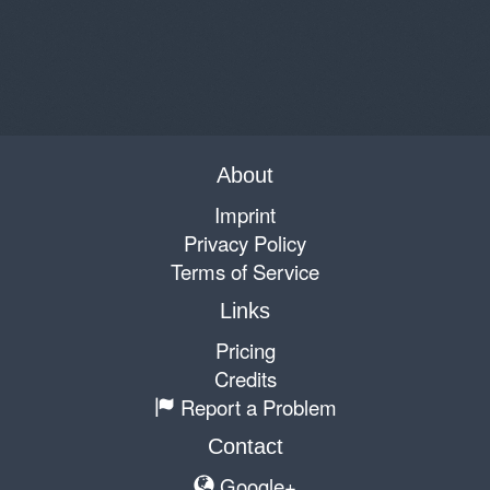
About
Imprint
Privacy Policy
Terms of Service
Links
Pricing
Credits
Report a Problem
Contact
Google+