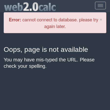
Cl
×
Error:
cannot connect to database. please try
again later.
Oops, page is not available
You may have mis-typed the URL. Please
check your spelling.