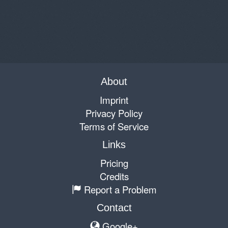
About
Imprint
Privacy Policy
Terms of Service
Links
Pricing
Credits
Report a Problem
Contact
Google+