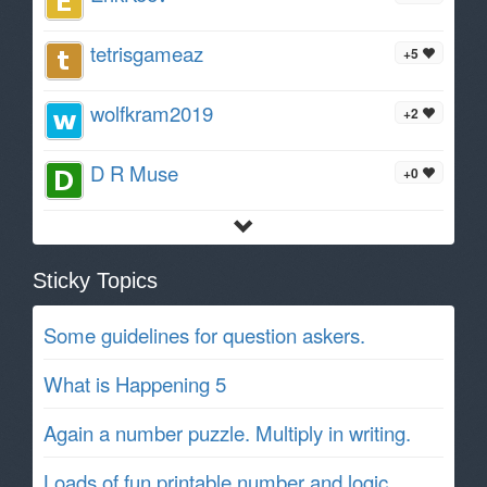
tetrisgameaz
+5
wolfkram2019
+2
D R Muse
+0
Sticky Topics
Some guidelines for question askers.
What is Happening 5
Again a number puzzle. Multiply in writing.
Loads of fun printable number and logic