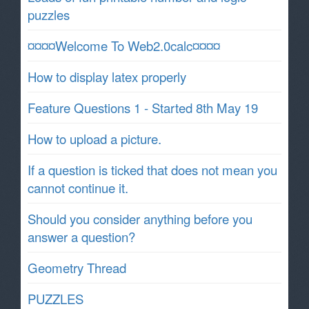
puzzles
¤¤¤¤Welcome To Web2.0calc¤¤¤¤
How to display latex properly
Feature Questions 1 - Started 8th May 19
How to upload a picture.
If a question is ticked that does not mean you
cannot continue it.
Should you consider anything before you
answer a question?
Geometry Thread
PUZZLES