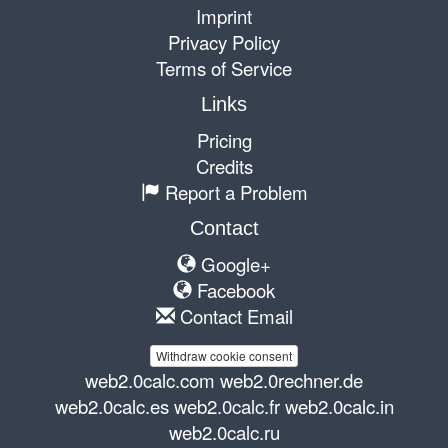
Imprint
Privacy Policy
Terms of Service
Links
Pricing
Credits
Report a Problem
Contact
Google+
Facebook
Contact Email
Withdraw cookie consent
web2.0calc.com
web2.0rechner.de
web2.0calc.es
web2.0calc.fr
web2.0calc.in
web2.0calc.ru