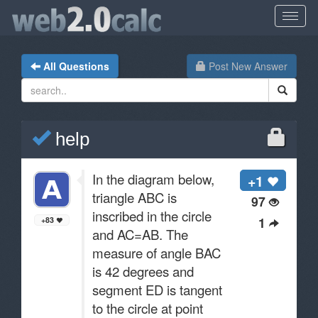
All Questions
Post New Answer
help
In the diagram below,
+1
triangle ABC is
97
inscribed in the circle
1
+83
and AC=AB. The
measure of angle BAC
is 42 degrees and
segment ED is tangent
to the circle at point