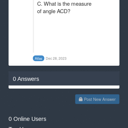
C. What is the measure
of angle ACD?
Dec 28, 2023
Atlas
0
Answers
Post New Answer
0 Online Users