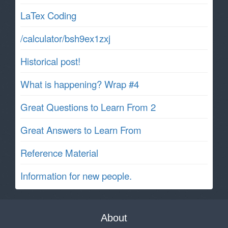
LaTex Coding
/calculator/bsh9ex1zxj
Historical post!
What is happening? Wrap #4
Great Questions to Learn From 2
Great Answers to Learn From
Reference Material
Information for new people.
About