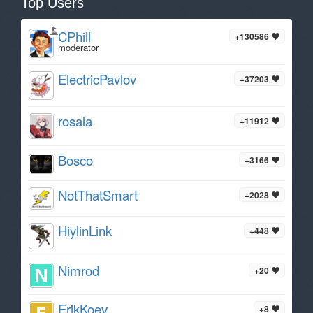
Top Users
CPhill
+130586
moderator
ElectricPavlov
+37203
rosala
+11912
Bosco
+3166
NotThatSmart
+2028
HiylinLink
+448
Nimrod
+20
ErikKoev
+8