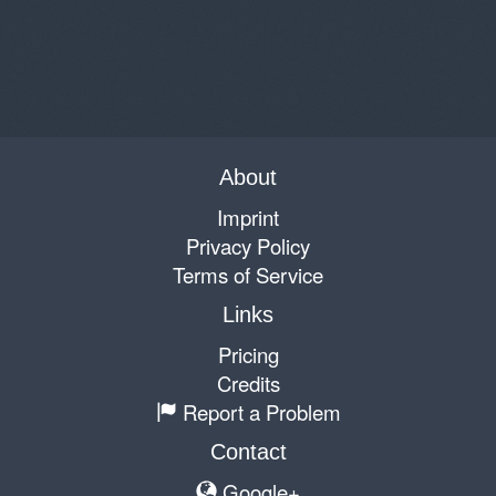
About
Imprint
Privacy Policy
Terms of Service
Links
Pricing
Credits
Report a Problem
Contact
Google+