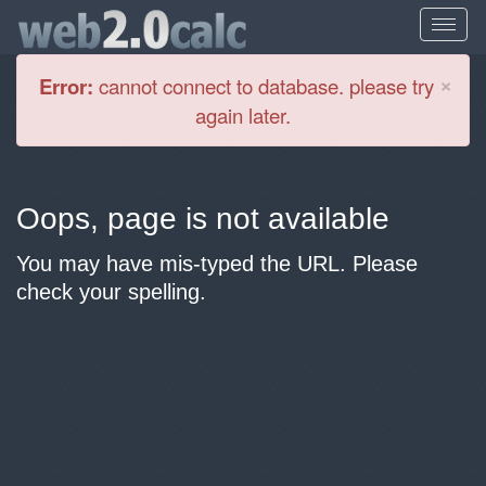
Cl
×
Error:
cannot connect to database. please try
again later.
Oops, page is not available
You may have mis-typed the URL. Please
check your spelling.