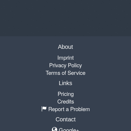
About
Imprint
Privacy Policy
Terms of Service
Links
Pricing
Credits
Report a Problem
Contact
Google+