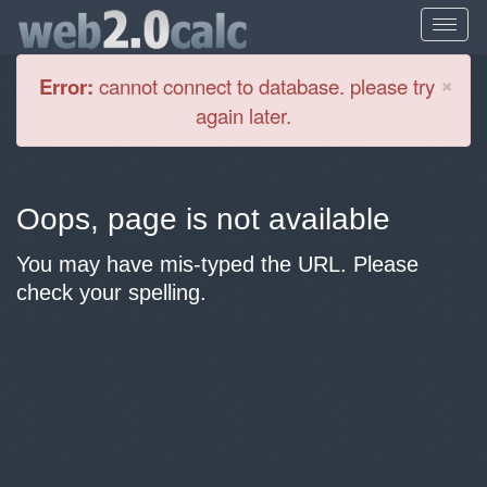
Cl
×
Error:
cannot connect to database. please try
again later.
Oops, page is not available
You may have mis-typed the URL. Please
check your spelling.