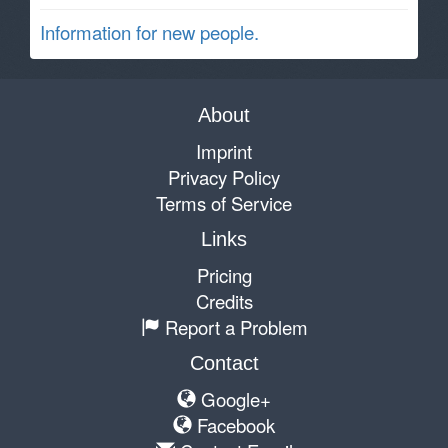
Information for new people.
About
Imprint
Privacy Policy
Terms of Service
Links
Pricing
Credits
Report a Problem
Contact
Google+
Facebook