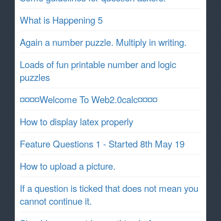
What is Happening 5
Again a number puzzle. Multiply in writing.
Loads of fun printable number and logic
puzzles
¤¤¤¤Welcome To Web2.0calc¤¤¤¤
How to display latex properly
Feature Questions 1 - Started 8th May 19
How to upload a picture.
If a question is ticked that does not mean you
cannot continue it.