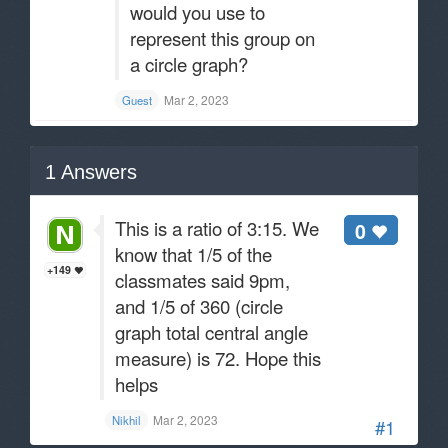
would you use to
represent this group on
a circle graph?
Mar 2, 2023
Guest
1
Answers
This is a ratio of 3:15. We
0
know that 1/5 of the
+149
classmates said 9pm,
and 1/5 of 360 (circle
graph total central angle
measure) is 72. Hope this
helps
Mar 2, 2023
Nikhil
#1