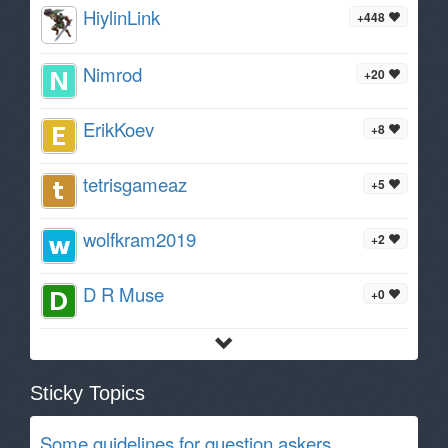
HiylinLink
+448
Nimrod
+20
ErikKoev
+8
tetrisgameaz
+5
wolfkram2019
+2
D R Muse
+0
Sticky Topics
Some guidelines for question askers.