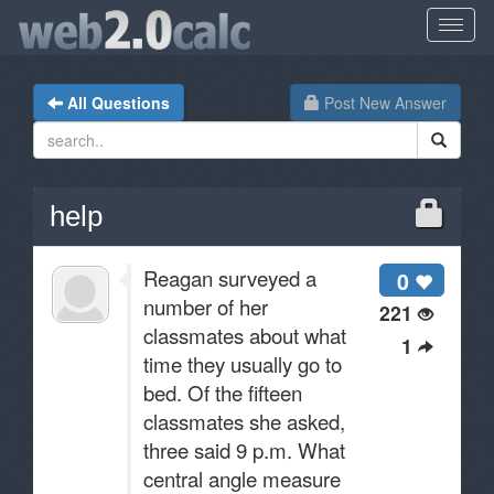
All Questions
Post New Answer
help
Reagan surveyed a
0
number of her
221
classmates about what
1
time they usually go to
bed. Of the fifteen
classmates she asked,
three said 9 p.m. What
central angle measure