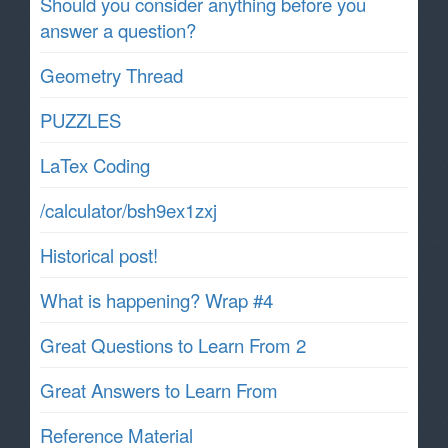
Should you consider anything before you
answer a question?
Geometry Thread
PUZZLES
LaTex Coding
/calculator/bsh9ex1zxj
Historical post!
What is happening? Wrap #4
Great Questions to Learn From 2
Great Answers to Learn From
Reference Material