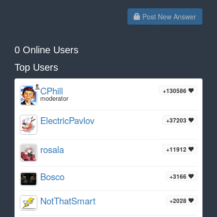
Post New Answer
0 Online Users
Top Users
CPhill
+130586
moderator
ElectricPavlov
+37203
rosala
+11912
Bosco
+3166
NotThatSmart
+2028