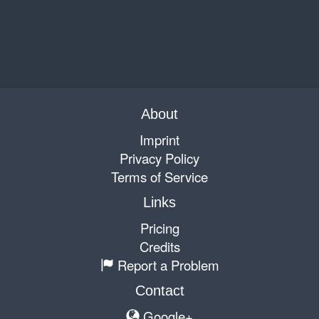
About
Imprint
Privacy Policy
Terms of Service
Links
Pricing
Credits
Report a Problem
Contact
Google+