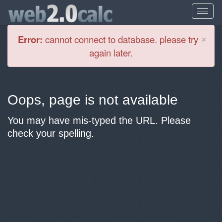
Cl
×
Error:
cannot connect to database. please try
again later.
Oops, page is not available
You may have mis-typed the URL. Please
check your spelling.