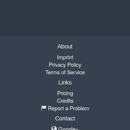
About
Imprint
Privacy Policy
Terms of Service
Links
Pricing
Credits
Report a Problem
Contact
Google+