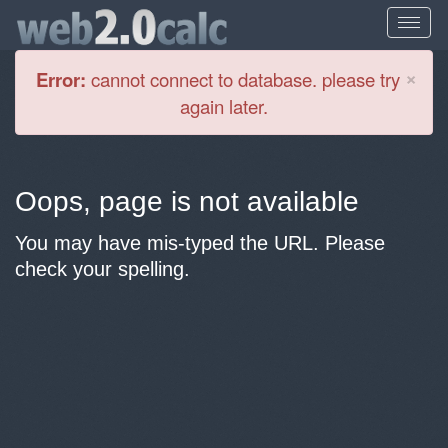
Cl
×
Error:
cannot connect to database. please try
again later.
Oops, page is not available
You may have mis-typed the URL. Please
check your spelling.