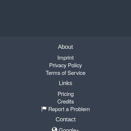
About
Imprint
Privacy Policy
Terms of Service
Links
Pricing
Credits
Report a Problem
Contact
Google+