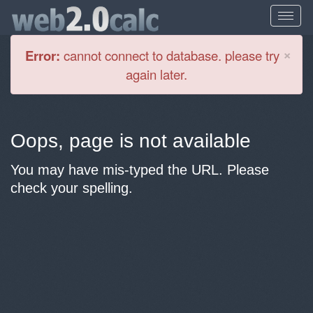
Cl
×
Error:
cannot connect to database. please try
again later.
Oops, page is not available
You may have mis-typed the URL. Please
check your spelling.