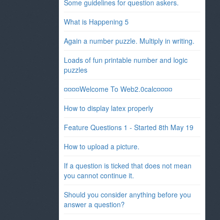
Some guidelines for question askers.
What is Happening 5
Again a number puzzle. Multiply in writing.
Loads of fun printable number and logic
puzzles
¤¤¤¤Welcome To Web2.0calc¤¤¤¤
How to display latex properly
Feature Questions 1 - Started 8th May 19
How to upload a picture.
If a question is ticked that does not mean
you cannot continue it.
Should you consider anything before you
answer a question?