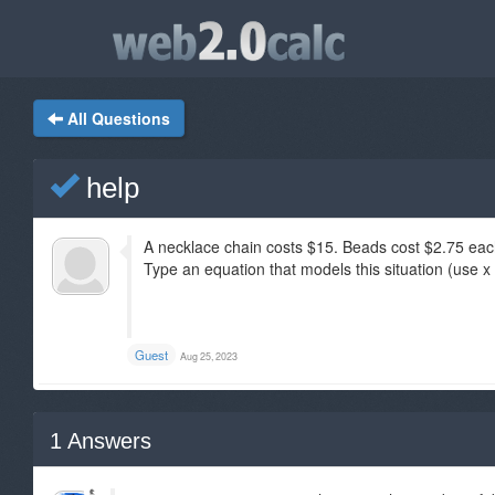
All Questions
help
A necklace chain costs $15. Beads cost $2.75 eac
Type an equation that models this situation (use x 
Guest
Aug 25, 2023
1
Answers