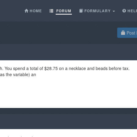
HOME
FORUM
FORMULARY
HEL
Post 
h. You spend a total of $28.75 on a necklace and beads before tax.
as the variable) an