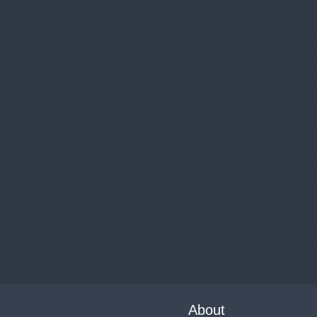
About