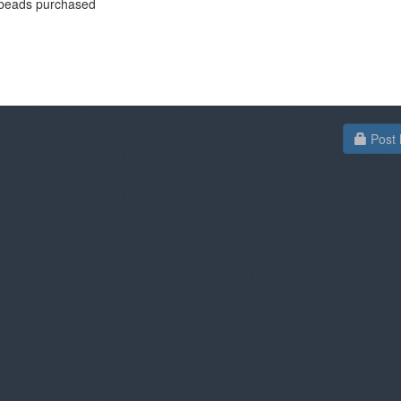
beads purchased
Post 