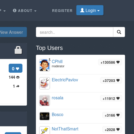
Login
P
ABOUT
REGISTER
New Answer
Top Users
CPhill
+130586
moderator
0
144
ElectricPavlov
+37203
1
rosala
+11912
Bosco
+3166
NotThatSmart
+2028