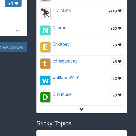
+1
HiylinLink
+448
Nimrod
+20
#1
ErikKoev
+8
New Answer
tetrisgameaz
+5
wolfkram2019
+2
D R Muse
+0
Sticky Topics