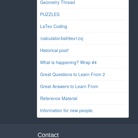
Geometry Thread
PUZZLES
LaTex Coding
/calculator/bsh9ex1zxj
Historical post!
What is happening? Wrap #4
Great Questions to Learn From 2
Great Answers to Learn From
Reference Material
Information for new people.
Contact