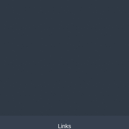
Links