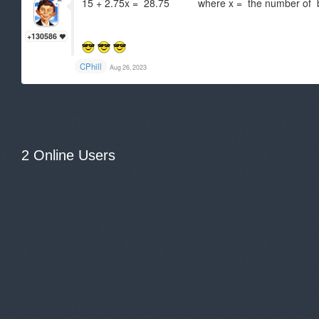
15 + 2.75x = 28.75 where x = the number of 
+130586
CPhill
Aug 26, 2023
2 Online Users