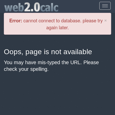
Cl
×
Error:
cannot connect to database. please try
again later.
Oops, page is not available
You may have mis-typed the URL. Please
check your spelling.