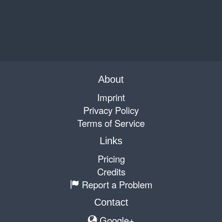
About
Imprint
Privacy Policy
Terms of Service
Links
Pricing
Credits
Report a Problem
Contact
Google+