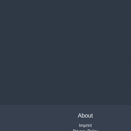
About
Imprint