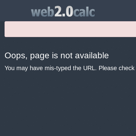
Oops, page is not available
You may have mis-typed the URL. Please check y