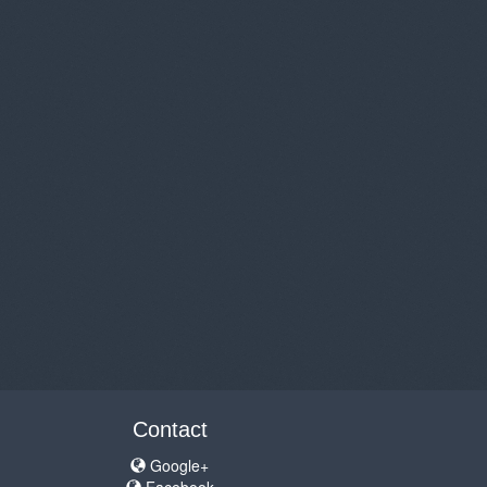
Contact
Google+