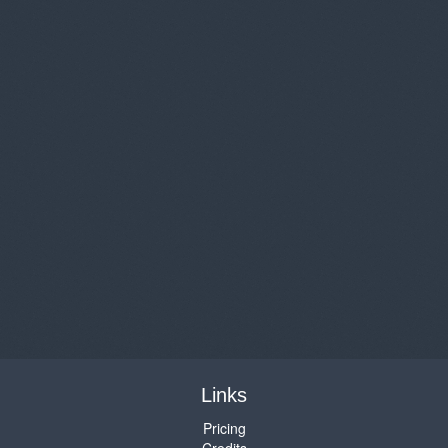
Links
Pricing