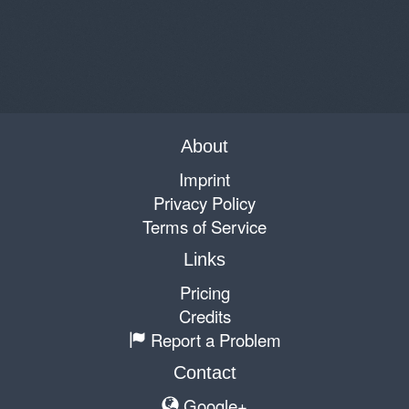
About
Imprint
Privacy Policy
Terms of Service
Links
Pricing
Credits
Report a Problem
Contact
Google+