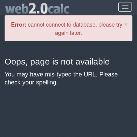
Cl
×
Error:
cannot connect to database. please try
again later.
Oops, page is not available
You may have mis-typed the URL. Please
check your spelling.