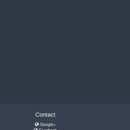
Contact
Google+