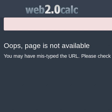
Oops, page is not available
You may have mis-typed the URL. Please check y