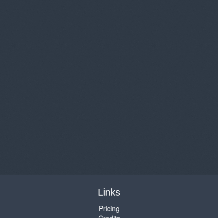
Links
Pricing