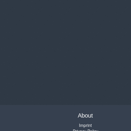
About
Imprint