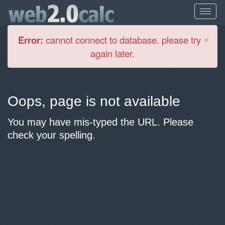
Cl
×
Error:
cannot connect to database. please try
again later.
Oops, page is not available
You may have mis-typed the URL. Please
check your spelling.