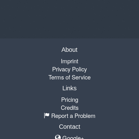
About
Imprint
Privacy Policy
Terms of Service
Links
Pricing
Credits
Report a Problem
Contact
Google+