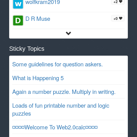
wolfkram2019
+2
D R Muse
+0
Sticky Topics
Some guidelines for question askers.
What is Happening 5
Again a number puzzle. Multiply in writing.
Loads of fun printable number and logic
puzzles
¤¤¤¤Welcome To Web2.0calc¤¤¤¤