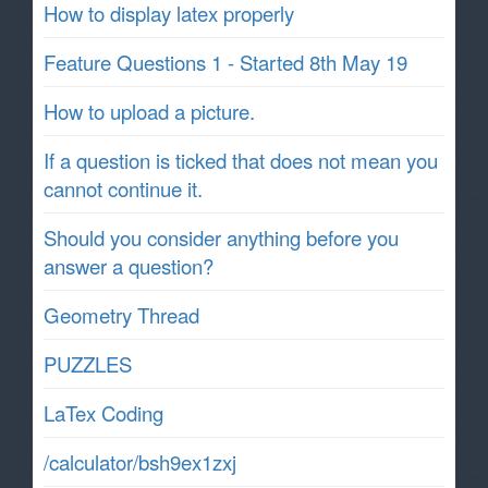
How to display latex properly
Feature Questions 1 - Started 8th May 19
How to upload a picture.
If a question is ticked that does not mean you
cannot continue it.
Should you consider anything before you
answer a question?
Geometry Thread
PUZZLES
LaTex Coding
/calculator/bsh9ex1zxj