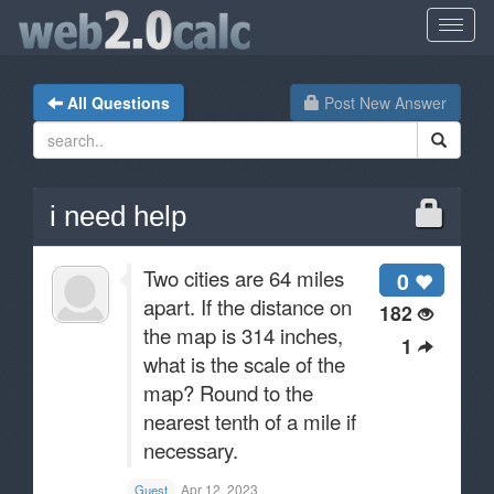
All Questions
Post New Answer
i need help
Two cities are 64 miles
0
apart. If the distance on
182
the map is 314 inches,
1
what is the scale of the
map? Round to the
nearest tenth of a mile if
necessary.
Apr 12, 2023
Guest