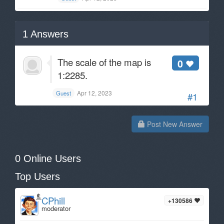
1
Answers
The scale of the map is
0
1:2285.
Apr 12, 2023
Guest
#1
Post New Answer
0 Online Users
Top Users
CPhill
+130586
moderator