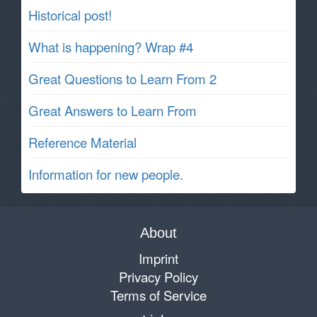
Historical post!
What is happening? Wrap #4
Great Questions to Learn From 2
Great Answers to Learn From
Reference Material
Information for new people.
About
Imprint
Privacy Policy
Terms of Service