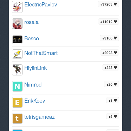
ElectricPavlov
+37203
rosala
+11912
Bosco
+3166
NotThatSmart
+2028
HiylinLink
+448
Nimrod
+20
ErikKoev
+8
tetrisgameaz
+5